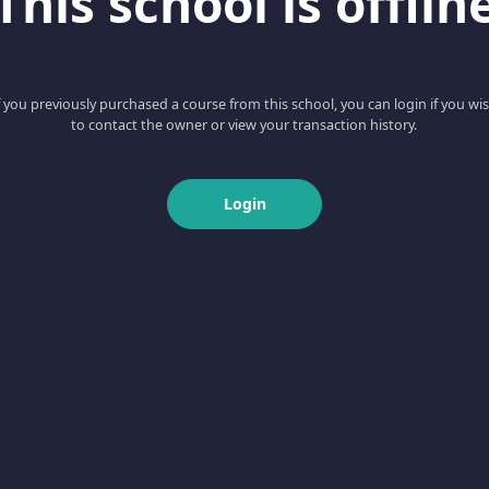
This school is offlin
f you previously purchased a course from this school, you can login if you wi
to contact the owner or view your transaction history.
Login