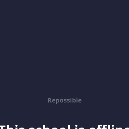
Repossible