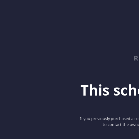
R
This scho
If you previously purchased a co
to contact the owne